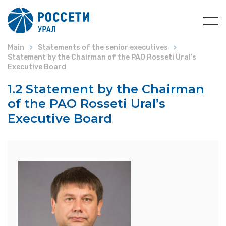
Main
Statements of the senior executives
Statement by the Chairman of the PAO Rosseti Ural’s
Executive Board
1.2 Statement by the Chairman
of the PAO Rosseti Ural’s
Executive Board