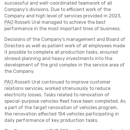
successful and well-coordinated teamwork of all
Company’s divisions. Due to efficient work of the
Company and high level of services provided in 2023,
PAO
Rosseti Ural managed to achieve the best
performance in the most important lines of business.
Decisions of the Company’s management and Board of
Directors as well as patient work of all employees made
it possible to complete all production tasks, ensured
shrewd planning and heavy investments into the
development of the grid complex in the service area of
the Company.
PAO
Rosseti Ural continued to improve customer
relations services, worked strenuously to reduce
electricity losses. Tasks related to renovation of
special-purpose vehicles fleet have been completed. As
a part of the target renovation of vehicles program,
the renovation affected 154 vehicles participating in
daily performance of key production tasks.