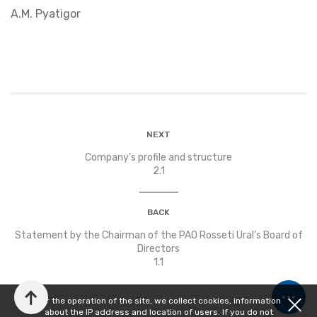
А.М. Pyatigor
NEXT
Company’s profile and structure
2.1
BACK
Statement by the Chairman of the PAO Rosseti Ural’s Board of
Directors
1.1
For the operation of the site, we collect cookies, information
about the IP address and location of users. If you do not