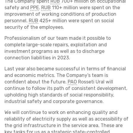
The Company spent
RUB
700+ million on occupational
safety and
PPE
.
RUB
110+ million were spent on the
improvement of working conditions of production
personnel.
RUB
425+ million were spent on social
security of the employees.
Professionalism of our team made it possible to
complete large-scale repairs, exploitation and
investment programs as well as to discharge
connection liabilities in 2023.
Last year also became successful in terms of financial
and economic metrics. The Company’s team is
confident about the future.
PAO
Rosseti Ural will
continue to follow its path of consistent development,
upholding high standards of social responsibility,
industrial safety and corporate governance.
We will continue to work on enhancing quality and
reliability of electricity supply as well as accessibility of
the grid infrastructure in the service area. These are
key tasks for us as a strategic state-controlled