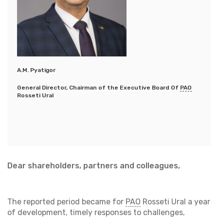
А.М. Pyatigor
General Director, Chairman of the Executive Board Of
PAO
Rosseti Ural
Dear shareholders, partners and colleagues,
The reported period became for
PAO
Rosseti Ural a year
of development, timely responses to challenges,