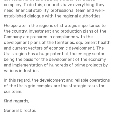
company. To do this, our units have everything they
need: financial stability, professional team and well-
established dialogue with the regional authorities.
We operate in the regions of strategic importance to
the country. Investment and production plans of the
Company are prepared in compliance with the
development plans of the territories, equipment health
and current vectors of economic development. The
Urals region has a huge potential, the energy sector
being the basis for the development of the economy
and implementation of hundreds of prime projects by
various industries.
In this regard, the development and reliable operations
of the Urals grid complex are the strategic tasks for
our team.
Kind regards,
General Director,