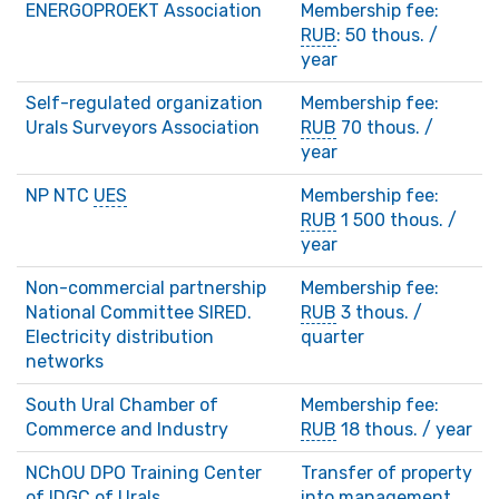
ENERGOPROEKT Association
Membership fee:
RUB
: 50 thous. /
year
Self-regulated organization
Membership fee:
Urals Surveyors Association
RUB
70 thous. /
year
NP NTC
UES
Membership fee:
RUB
1 500 thous. /
year
Non-commercial partnership
Membership fee:
National Committee SIRED.
RUB
3 thous. /
Electricity distribution
quarter
networks
South Ural Chamber of
Membership fee:
Commerce and Industry
RUB
18 thous. / year
NChOU DPO Training Center
Transfer of property
of
IDGC
of Urals
into management