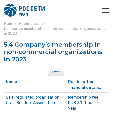
Main
Appendices
Company’s membership in non-commercial organizations
in 2023
5.4 Company’s membership in
non-commercial organizations
in 2023
Excel
Name
Participation
financial details.
Self-regulated organization
Membership fee:
Urals Builders Association
RUB
80 thous. /
year