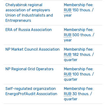
Chelyabinsk regional
Membership fee:
association of employers
RUB
150 thous. /
Union of Industrialists and
year
Entrepreneurs
ERA of Russia Association
Membership fee:
RUB
500 thous. /
year
NP Market Council Association
Membership fee:
RUB
182 thous. /
quarter
NP Regional Grid Operators
Membership fee:
RUB
100 thous. /
quarter
Self-regulated organization
Membership fee:
EnergoProfAudit Association
RUB
30 thous. /
quarter