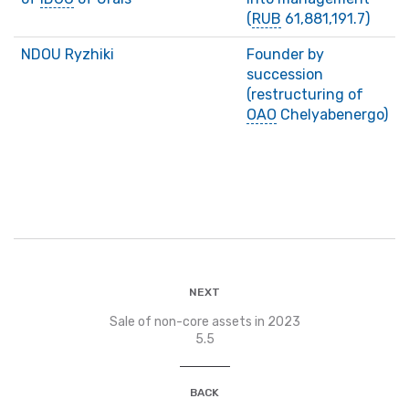
(
RUB
61,881,191.7)
NDOU Ryzhiki
Founder by
succession
(restructuring of
ОАО
Chelyabenergo)
NEXT
Sale of non-core assets in 2023
5.5
BACK