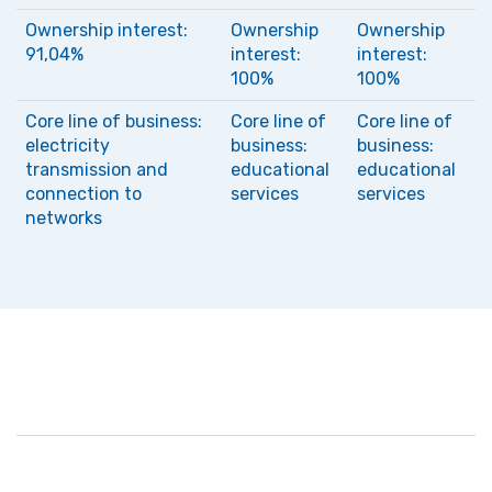
Ownership interest:
Ownership
Ownership
91,04%
interest:
interest:
100%
100%
Core line of business:
Core line of
Core line of
electricity
business:
business:
transmission and
educational
educational
connection to
services
services
networks