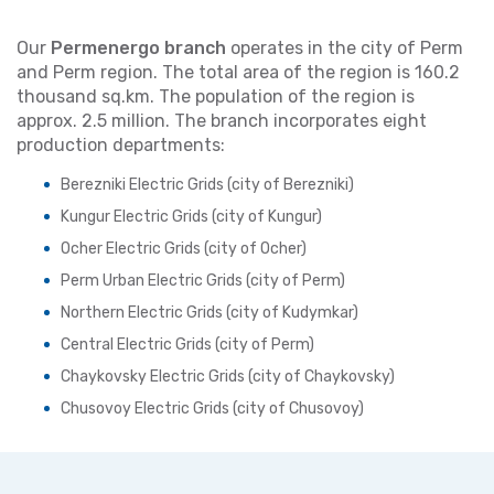
Our
Permenergo branch
operates in the city of Perm
and Perm region. The total area of the region is 160.2
thousand sq.km. The population of the region is
approx. 2.5 million. The branch incorporates eight
production departments:
Berezniki Electric Grids (city of Berezniki)
Kungur Electric Grids (city of Kungur)
Ocher Electric Grids (city of Ocher)
Perm Urban Electric Grids (city of Perm)
Northern Electric Grids (city of Kudymkar)
Central Electric Grids (city of Perm)
Chaykovsky Electric Grids (city of Chaykovsky)
Chusovoy Electric Grids (city of Chusovoy)