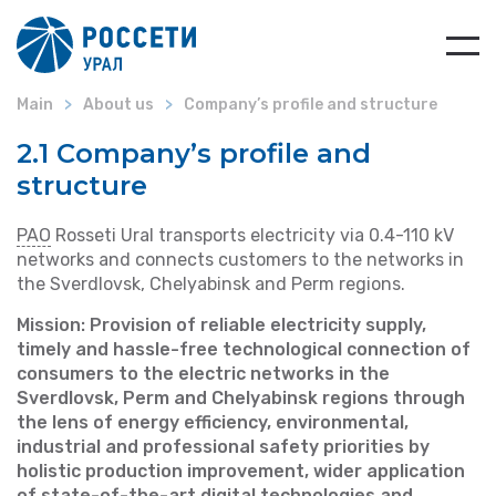
Main
About us
Company’s profile and structure
2.1 Company’s profile and
structure
PAO
Rosseti Ural transports electricity via 0.4-110 kV
networks and connects customers to the networks in
the Sverdlovsk, Chelyabinsk and Perm regions.
Mission: Provision of reliable electricity supply,
timely and hassle-free technological connection of
consumers to the electric networks in the
Sverdlovsk, Perm and Chelyabinsk regions through
the lens of energy efficiency, environmental,
industrial and professional safety priorities by
holistic production improvement, wider application
of state-of-the-art digital technologies and