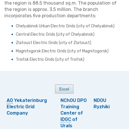
the region is 88.5 thousand sq.m. The population of
the region is approx. 3.5 million. The branch
incorporates five production departments:
Chelyabinsk Urban Electric Grids (city of Chelyabinsk)
Central Electric Grids (city of Chelyabinsk)
Zlatoust Electric Grids (city of Zlatoust)
Magnitogorsk Electric Grids (city of Magnitogorsk)
Troitsk Electric Grids (city of Troitsk)
Excel
АО
Yekaterinburg
NChOU DPO
NDOU
Electric Grid
Training
Ryzhiki
Company
Center of
IDGC
of
Urals