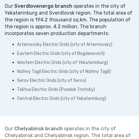
Our
Sverdlovenergo branch
operates in the city of
Yekaterinburg and Sverdlovsk region. The total area of
the region is 194.2 thousand sq.km. The population of
the region is approx. 4.2 million. The branch
incorporates seven production departments:
Artemovsky Electric Grids (city of Artemovsky)
Eastern Electric Grids (city of Bogdanovich)
Western Electric Grids (city of Yekaterinburg)
Nizhny Tagil Electric Grids (city of Nizhny Tagil)
Serov Electric Grids (city of Serov)
Talitsa Electric Grids (Poselok Troitsky)
Central Electric Grids (city of Yekaterinburg)
Our
Chelyabinsk branch
operates in the city of
Chelyabinsk and Chelyabinsk region. The total area of