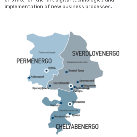
implementation of new business processes.