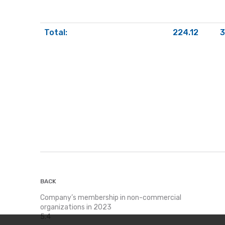
Total:
224.12
3
BACK
Company’s membership in non-commercial
organizations in 2023
5.4