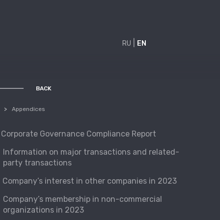
|
RU
EN
BACK
BACK
Appendices
Corporate Governance Compliance Report
Information on major transactions and related-
party transactions
Company’s interest in other companies in 2023
Company’s membership in non-commercial
organizations in 2023