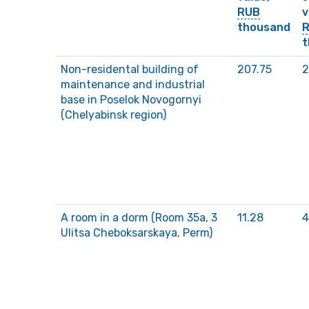
RUB
v
thousand
t
Non-residental building of
207.75
2
maintenance and industrial
base in Poselok Novogornyi
(Chelyabinsk region)
A room in a dorm (Room 35a, 3
11.28
4
Ulitsa Cheboksarskaya, Perm)