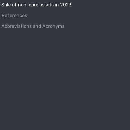
Sale of non-core assets in 2023
References
Abbreviations and Acronyms