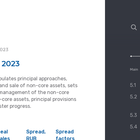
2023
n 2023
Main
pulates principal approaches,
5.1
and sale of non-core assets, sets
s, management of the non-core
5.2
core assets, principal provisions
ster progress.
5.3
5.4
eal
Spread,
Spread
ales
RUB
factors