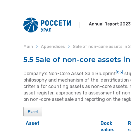
Annual Report 2023
Main
Appendices
Sale of non-core assets in 
5.5 Sale of non-core assets i
[85]
Company’s Non-Core Asset Sale Blueprint
sti
philosophy and mechanism of the identification 
criteria for counting assets as non-core asset
asset register, approaches to assessment of non-
on non-core asset sale and reporting on the regi
Excel
Asset
Book
R
value,
s