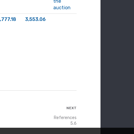
the
auction
,777.18
3,553.06
NEXT
References
5.6