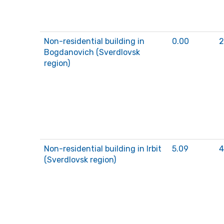
Non-residential building in
0.00
2
Bogdanovich (Sverdlovsk
region)
Non-residential building in Irbit
5.09
4
(Sverdlovsk region)